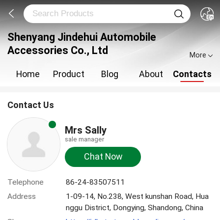
Shenyang Jindehui Automobile
Accessories Co., Ltd
More
Home
Product
Blog
About
Contacts
Contact Us
Mrs Sally
sale manager
Chat Now
Telephone
86-24-83507511
Address
1-09-14, No.238, West kunshan Road, Hua
nggu District, Dongying, Shandong, China