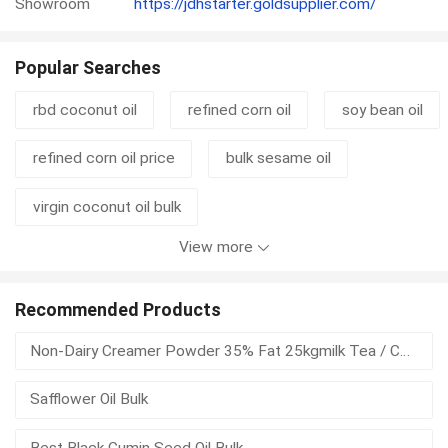
Showroom
https://jdhstarter.goldsupplier.com/
Popular Searches
rbd coconut oil
refined corn oil
soy bean oil
refined corn oil price
bulk sesame oil
virgin coconut oil bulk
View more
crude degummed soybean oil
oil factory
coconut oil organic virgin
corn oil refined
Recommended Products
Non-Dairy Creamer Powder 35% Fat 25kgmilk Tea / Coffee / Bakery
crude degummed rapeseed oil
rbd palm oil
Safflower Oil Bulk
virgin coconut oil in bulk
sri lanka coconut oil
Best Black Cumin Seed Oil Bulk